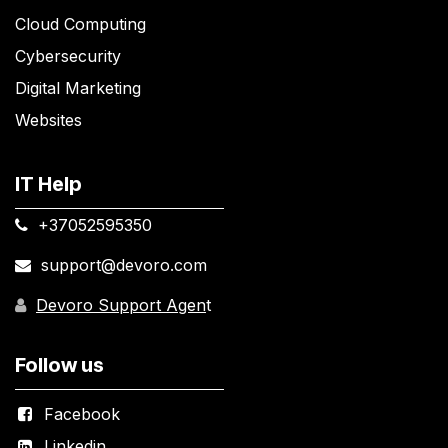
Cloud Computing
Cybersecurity
Digital Marketing
Websites
IT Help
+37052595350​
support@devoro.com
Devoro Support Agen
t
Follow us
Facebook
Linkedin