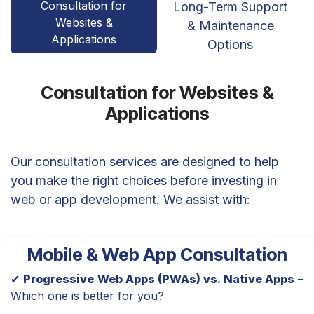
Consultation for
Long-Term Support
Websites &
& Maintenance
Applications
Options
Consultation for Websites &
Applications
Our consultation services are designed to help
you make the right choices before investing in
web or app development. We assist with:
Mobile & Web App Consultation
✔
Progressive Web Apps (PWAs) vs. Native Apps
–
Which one is better for you?