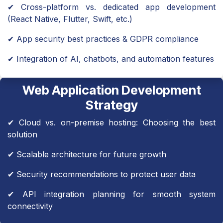
✔ Cross-platform vs. dedicated app development
(React Native, Flutter, Swift, etc.)
✔ App security best practices & GDPR compliance
✔ Integration of AI, chatbots, and automation features
Web Application Development
Strategy
✔ Cloud vs. on-premise hosting: Choosing the best
solution
✔ Scalable architecture for future growth
✔ Security recommendations to protect user data
✔ API integration planning for smooth system
connectivity