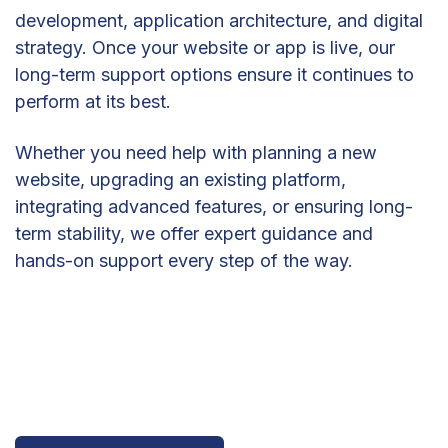
development, application architecture, and digital
strategy. Once your website or app is live, our
long-term support options ensure it continues to
perform at its best.
Whether you need help with planning a new
website, upgrading an existing platform,
integrating advanced features, or ensuring long-
term stability, we offer expert guidance and
hands-on support every step of the way.