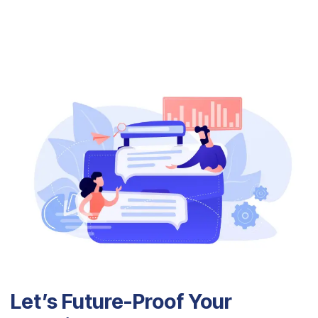
Let’s Future-Proof Your