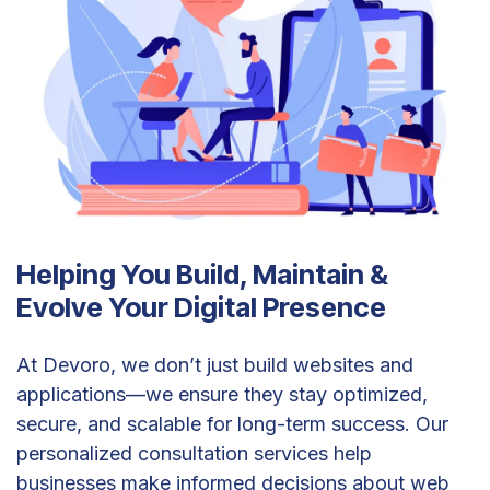
Helping You Build, Maintain &
Evolve Your Digital Presence
At Devoro, we don’t just build websites and
applications—we ensure they stay optimized,
secure, and scalable for long-term success. Our
personalized consultation services help
businesses make informed decisions about web