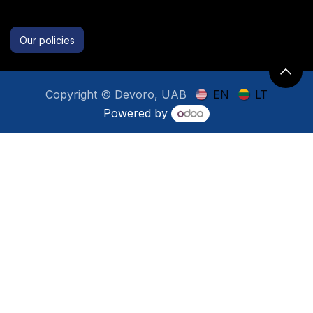
Our policies
Copyright © Devoro, UAB
EN
LT
Powered by