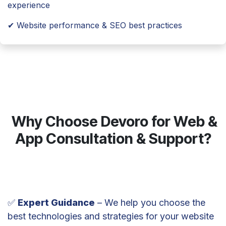
experience
✔ Website performance & SEO best practices
Why Choose Devoro for Web &
App Consultation & Support?
✅
Expert Guidance
– We help you choose the
best technologies and strategies for your website