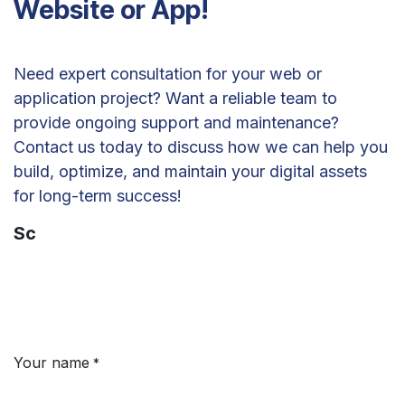
Website or App!
Need expert consultation for your web or
application project? Want a reliable team to
provide ongoing support and maintenance?
Contact us today to discuss how we can help you
build, optimize, and maintain your digital assets
for long-term success!
Sc
Your name
*