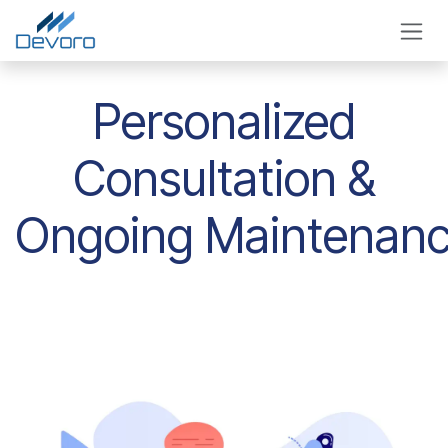
Skip to Content
Personalized
Consultation &
Ongoing Maintenan