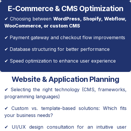
E-Commerce & CMS Optimization
✔ Choosing between
WordPress, Shopify, Webflow,
WooCommerce, or custom CMS
✔ Payment gateway and checkout flow improvements
✔ Database structuring for better performance
✔ Speed optimization to enhance user experience
Website & Application Planning
✔ Selecting the right technology (CMS, frameworks,
programming languages)
✔ Custom vs. template-based solutions: Which fits
your business needs?
✔ UI/UX design consultation for an intuitive user