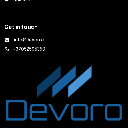
Get in touch
info@devoro.lt
+
37052595350