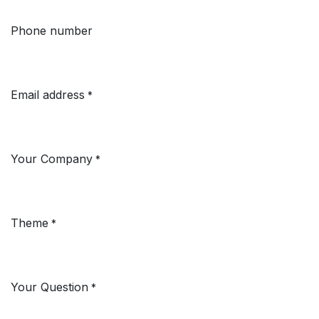
Phone number
Email address
*
Your Company
*
Theme
*
Your Question
*