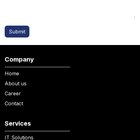
Submit
Company
Home
About us
Career
Contact
Services
IT Solutions