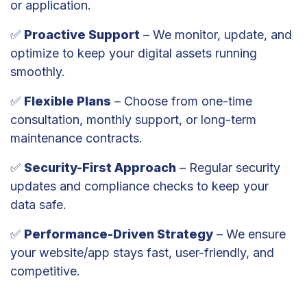
or application.
✅
Proactive Support
– We monitor, update, and
optimize to keep your digital assets running
smoothly.
✅
Flexible Plans
– Choose from one-time
consultation, monthly support, or long-term
maintenance contracts.
✅
Security-First Approach
– Regular security
updates and compliance checks to keep your
data safe.
✅
Performance-Driven Strategy
– We ensure
your website/app stays fast, user-friendly, and
competitive.