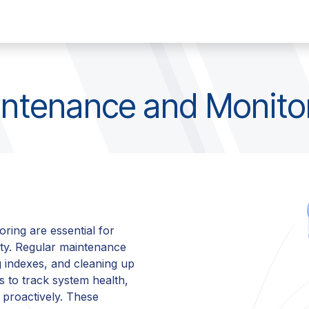
any
Contact
Jobs
ntenance and Monito
ring are essential for
ity. Regular maintenance
g indexes, and cleaning up
s to track system health,
m proactively. These