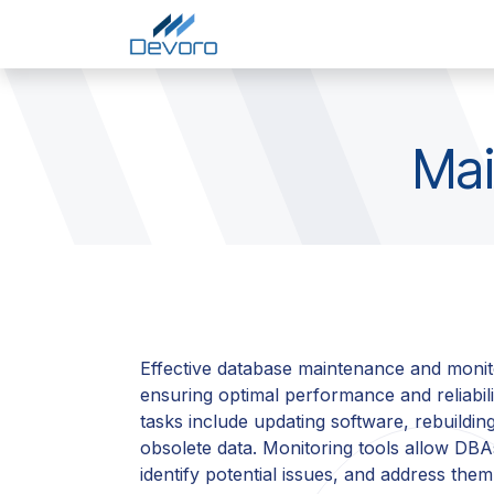
Skip to Content
Home
Services
Comp
Mai
Effective database maintenance and monito
ensuring optimal performance and reliabil
tasks include updating software, rebuildin
obsolete data. Monitoring tools allow DBA
identify potential issues, and address the