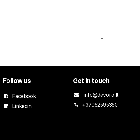
Follow us
Get in touch
info@devoro.lt
Facebook
+
37052595350
Linkedin