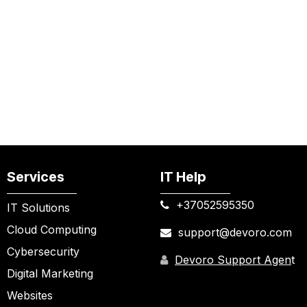
Services
IT Help
+37052595350​
IT Solutions
Cloud Computing
support@devoro.com
Cybersecurity
Devoro Support Agen
t
Digital Marketing
Websites