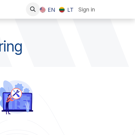
Sign in
EN
LT
ring