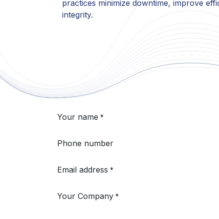
practices minimize downtime, improve effi
integrity.
Your name
*
Phone number
Email address
*
Your Company
*