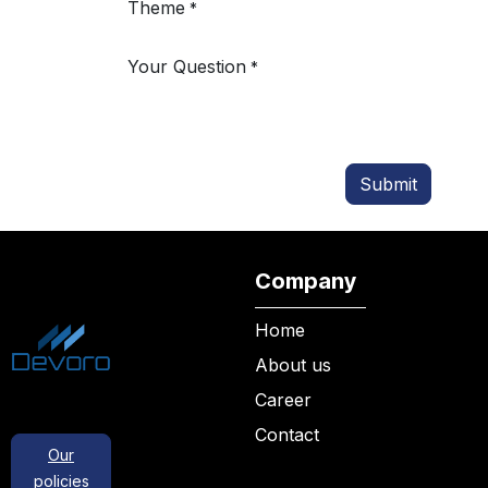
Theme
*
Your Question
*
Submit
Company
Home
About us
Career
Contact
Our
policies