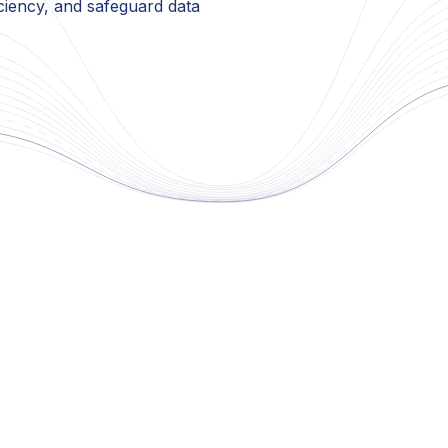
ciency, and safeguard data