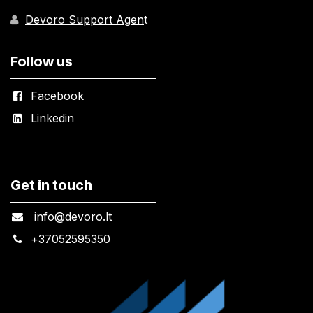
Devoro Support Agen
t
Follow us
Facebook
Linkedin
Get in touch
info@devoro.lt
+
37052595350