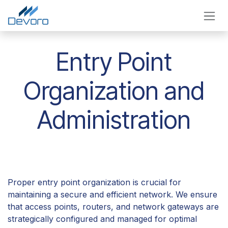
Skip to Content
Entry Point
Organization and
Administration
Proper entry point organization is crucial for
maintaining a secure and efficient network. We ensure
that access points, routers, and network gateways are
strategically configured and managed for optimal