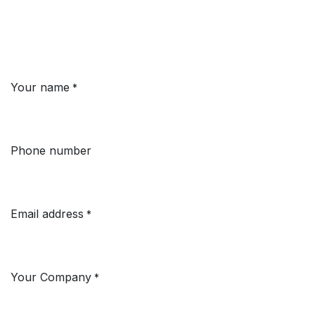
Your name
*
Phone number
Email address
*
Your Company
*