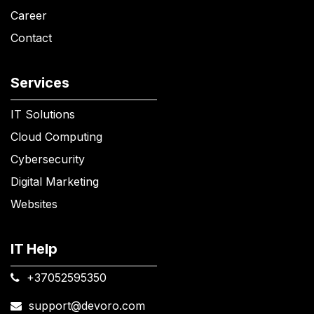
Career
Contact
Services
IT Solutions
Cloud Computing
Cybersecurity
Digital Marketing
Websites
IT Help
+37052595350​
support@devoro.com