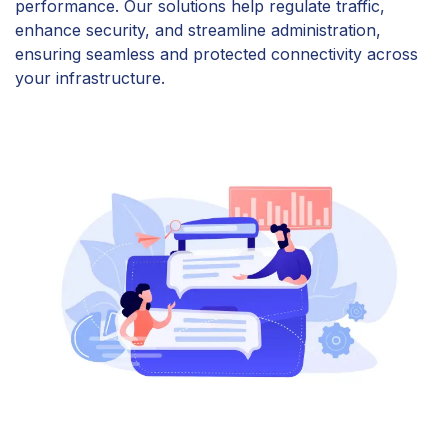
performance. Our solutions help regulate traffic,
enhance security, and streamline administration,
ensuring seamless and protected connectivity across
your infrastructure.