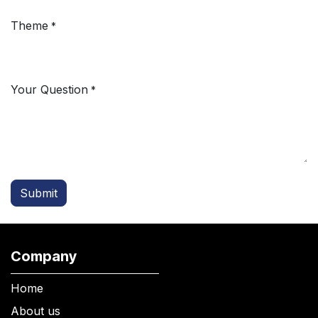
Theme
*
Your Question
*
Submit
Company
Home
About us