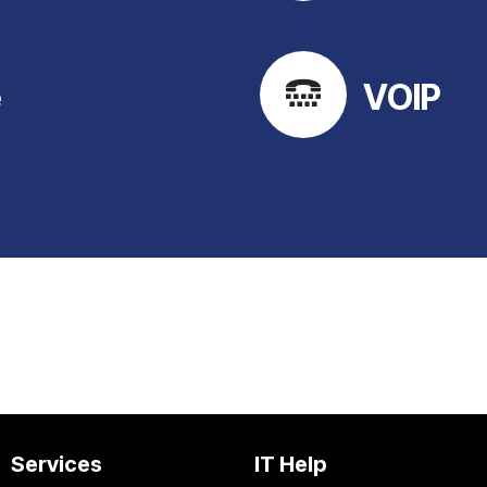
e
VOIP
Services
IT Help