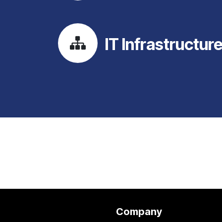
IT Infrastructur
Company