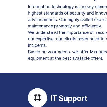
Information technology is the key elemen
highest standards of security and innov
advancements. Our highly skilled expert
maintenance promptly and efficiently.
We understand the importance of secure 
our expertise, our clients never need t
incidents.
Based on your needs, we offer Managed I
equipment at the best available offers.
IT Support