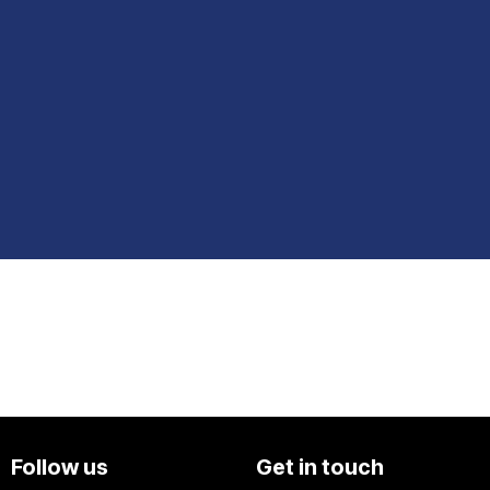
Follow us
Get in touch