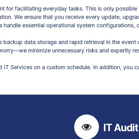
t for facilitating everyday tasks. This is only possibl
ation. We ensure that you receive every update, upgrad
s handle essential operational system configurations, 
backup data storage and rapid retrieval in the event 
o worry—we minimize unnecessary risks and expertly res
T Services on a custom schedule. In addition, you can
IT Audit