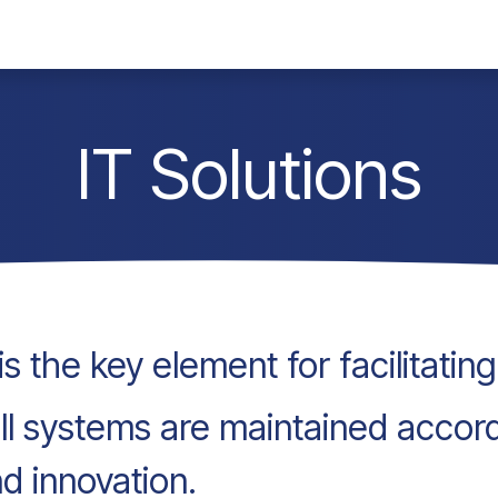
any
Contact
Jobs
IT Solutions
s the key element for facilitatin
 all systems are maintained accor
nd innovation.