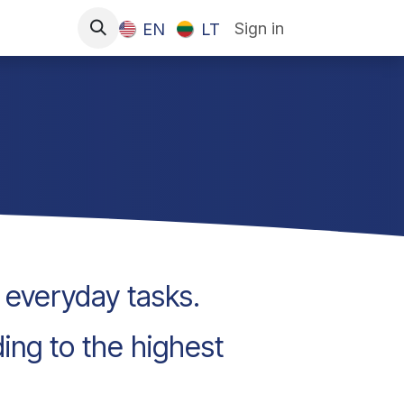
Sign in
EN
LT
g everyday tasks.
ding to the highest