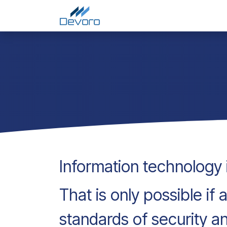
Skip to Content
Home
Services
Comp
Information technology i
That is only possible if
standards of security a