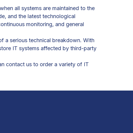
e when all systems are maintained to the
e, and the latest technological
continuous monitoring, and general
of a serious technical breakdown. With
tore IT systems affected by third-party
 contact us to order a variety of IT