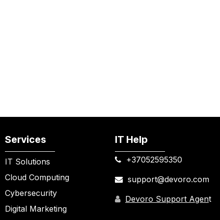
Services
IT Help
+37052595350​
IT Solutions
Cloud Computing
support@devoro.com
Cybersecurity
Devoro Support Agen
t
Digital Marketing