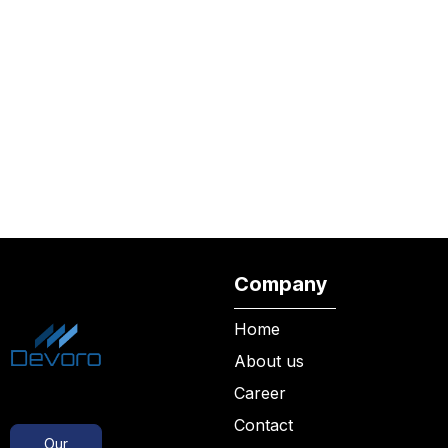
Company
Home
About us
Career
Contact
Our