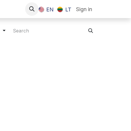
Sign in
EN
LT
s