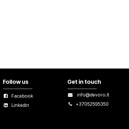
Follow us
Get in touch
info@devoro.lt
Facebook
+
37052595350
Linkedin