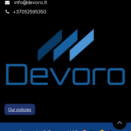
info@devoro.lt
+
37052595350
Our policies