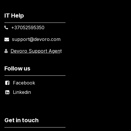
IT Help
+37052595350​
support@devoro.com
Devoro Support Agen
t
Follow us
Facebook
Linkedin
Get in touch