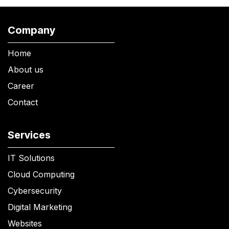
Company
Home
About us
Career
Contact
Services
IT Solutions
Cloud Computing
Cybersecurity
Digital Marketing
Websites